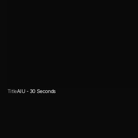
Title
AIU - 30 Seconds