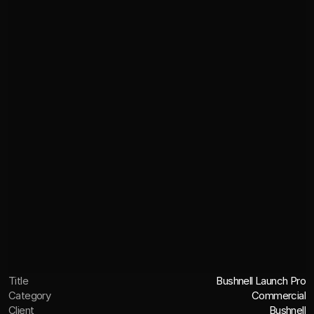
Title
Bushnell Launch Pro
Category
Commercial
Client
Bushnell