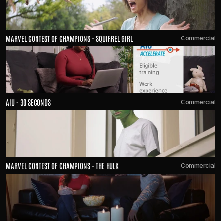
MARVEL CONTEST OF CHAMPIONS - SQUIRREL GIRL
Commercial
AIU - 30 SECONDS
Commercial
MARVEL CONTEST OF CHAMPIONS - THE HULK
Commercial