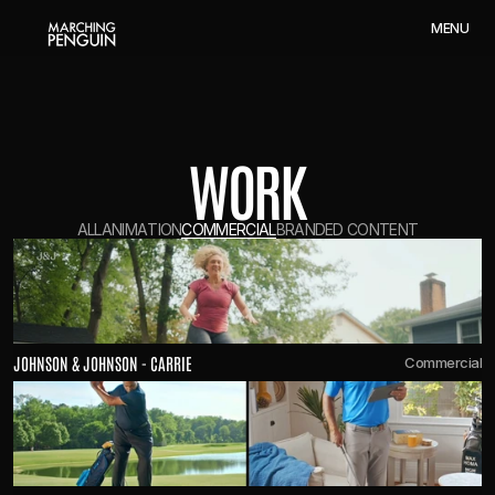
M
E
N
U
WORK
A
L
L
A
N
I
M
A
T
I
O
N
C
O
M
M
E
R
C
I
A
L
B
R
A
N
D
E
D
C
O
N
T
E
N
T
JOHNSON & JOHNSON - CARRIE
Commercial