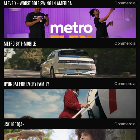
ALEVE X - WORST GOLF SWING IN AMERICA
Commercial
METRO BY T-MOBILE 
Commercial
HYUNDAI FOR EVERY FAMILY
Commercial
JSX LGBTQA+
Commercial